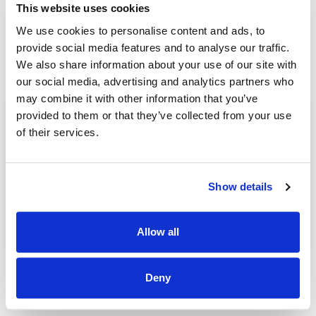
This website uses cookies
We use cookies to personalise content and ads, to
Read Blogs by grahambrooks
provide social media features and to analyse our traffic.
We also share information about your use of our site with
our social media, advertising and analytics partners who
may combine it with other information that you’ve
provided to them or that they’ve collected from your use
of their services.
提高 Office 365 应用性能的 SD-WAN 解决方案
grahambrooks
| 19 10 月, 2020
Show details
在收购之后，IT 部门会优先考虑让新团队成员入职，以
便他们能够与同行合作，但这可能是一个具有国际性的
挑战，尤其...[...]
Read Post >
Allow all
Deny