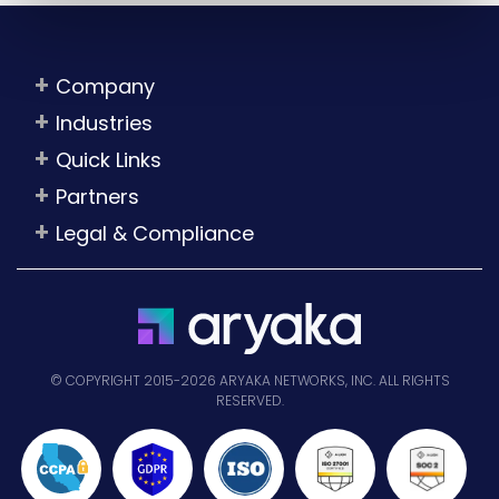
Company
Industries
Quick Links
Partners
Legal & Compliance
© COPYRIGHT 2015-2026 ARYAKA NETWORKS, INC. ALL RIGHTS
RESERVED.