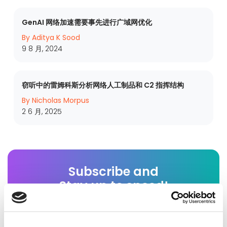
GenAI 网络加速需要事先进行广域网优化
By Aditya K Sood
9 8 月, 2024
窃听中的雷姆科斯分析网络人工制品和 C2 指挥结构
By Nicholas Morpus
2 6 月, 2025
Subscribe and
Stay up to speed!