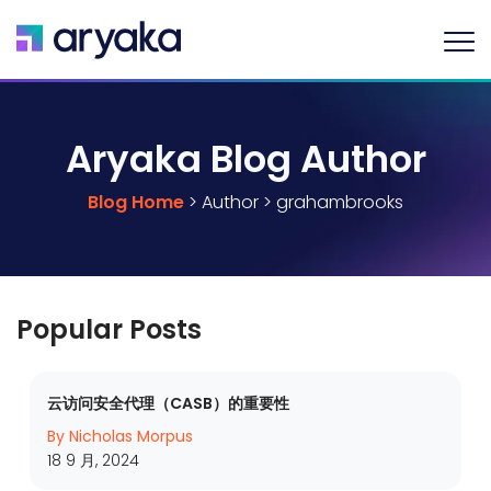
Aryaka Blog Author
Blog Home
> Author > grahambrooks
Popular Posts
云访问安全代理（CASB）的重要性
By Nicholas Morpus
18 9 月, 2024