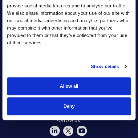
provide social media features and to analyse our traffic.
Quick Links
We also share information about your use of our site with
Partners
our social media, advertising and analytics partners who
Legal & Compliance
may combine it with other information that you’ve
provided to them or that they’ve collected from your use
of their services.
Show details
© COPYRIGHT 2015-2026 ARYAKA NETWORKS, INC. ALL RIGHTS
RESERVED.
Allow all
Deny
FOLLOW US: