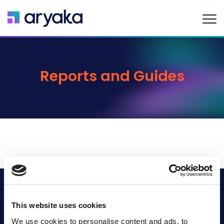
Reports and Guides
Company
This website uses cookies
Industries
We use cookies to personalise content and ads, to