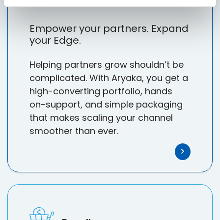
Empower your partners. Expand
your Edge.
Helping partners grow shouldn’t be
complicated. With Aryaka, you get a
high-converting portfolio, hands
on-support, and simple packaging
that makes scaling your channel
smoother than ever.