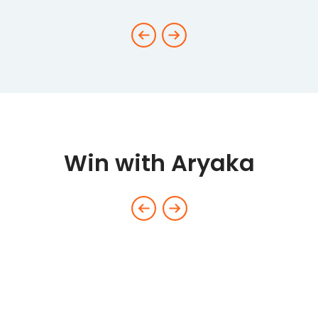
Win with Aryaka