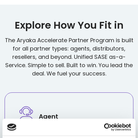
Explore How You Fit in
The Aryaka Accelerate Partner Program is built
for all partner types: agents, distributors,
resellers, and beyond. Unified SASE as-a-
Service. Simple to sell. Built to win. You lead the
deal. We fuel your success.
Agent