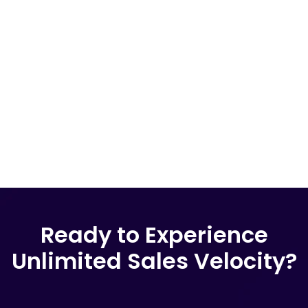
Ready to Experience
Unlimited Sales Velocity?