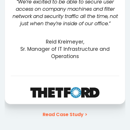
“We’re excited to be able to secure user
access on company machines and filter
network and security traffic all the time, not
just when they’re inside of our office.“
Reid Kreimeyer,
Sr. Manager of IT Infrastructure and
Operations
Read Case Study >