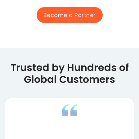
Become a Partner
Trusted by Hundreds of
Global Customers