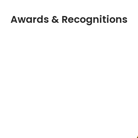
Awards & Recognitions