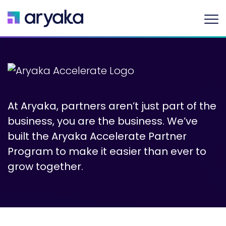
At Aryaka, partners aren’t just part of the
business, you are the business. We’ve
built the Aryaka Accelerate Partner
Program to make it easier than ever to
grow together.