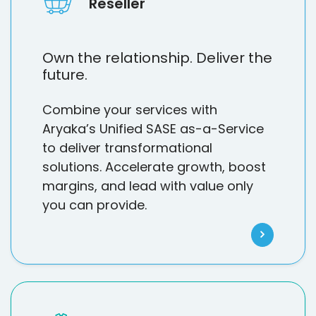
Reseller
Own the relationship. Deliver the
future.
Combine your services with
Aryaka’s Unified SASE as-a-Service
to deliver transformational
solutions. Accelerate growth, boost
margins, and lead with value only
you can provide.