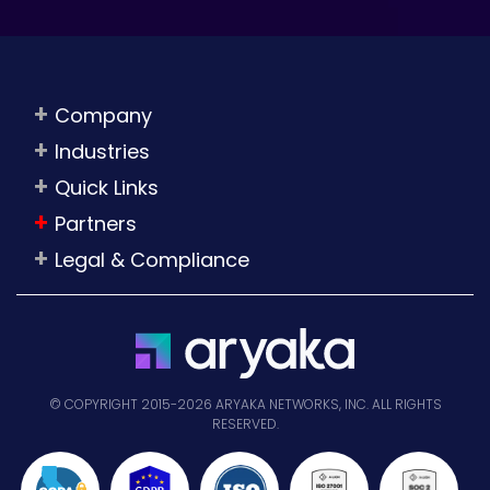
Company
Industries
Quick Links
Partners
Legal & Compliance
© COPYRIGHT 2015-2026 ARYAKA NETWORKS, INC. ALL RIGHTS
RESERVED.