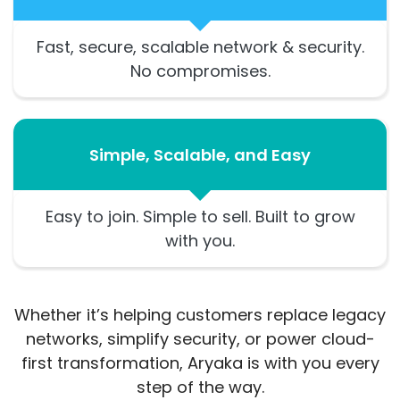
Fast, secure, scalable network & security.
No compromises.
Simple, Scalable, and Easy
Easy to join. Simple to sell. Built to grow
with you.
Whether it’s helping customers replace legacy
networks, simplify security, or power cloud-
first transformation, Aryaka is with you every
step of the way.