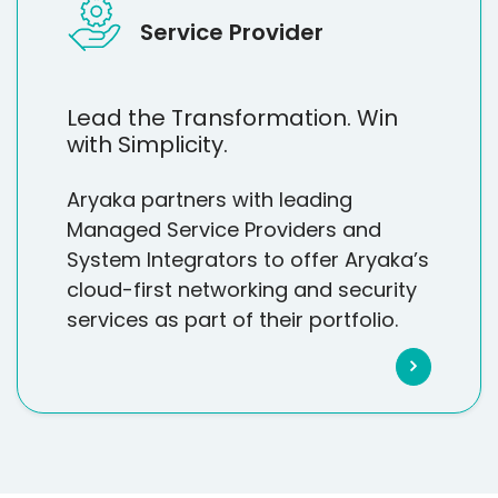
Service Provider
Lead the Transformation. Win
with Simplicity.
Aryaka partners with leading
Managed Service Providers and
System Integrators to offer Aryaka’s
cloud-first networking and security
services as part of their portfolio.