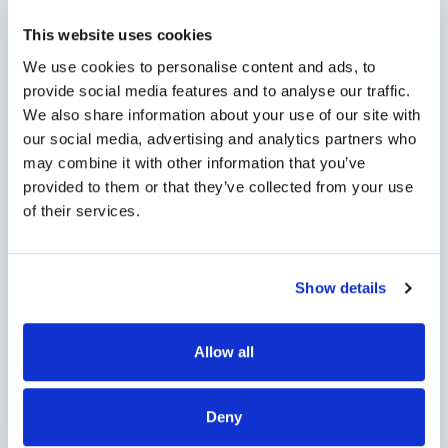
Lead with confidence. We’ve got
your back.
This website uses cookies
We use cookies to personalise content and ads, to
Step into your customers’ digital
provide social media features and to analyse our traffic.
transformation journey with a
We also share information about your use of our site with
partner that delivers. Our Unified
our social media, advertising and analytics partners who
SASE as a Service platform helps
may combine it with other information that you’ve
you close faster, earn more, and
provided to them or that they’ve collected from your use
of their services.
deliver an experience they’ll never
leave.
Show details
Allow all
Deny
Distributor