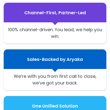
Channel-First, Partner-Led
100% channel-driven. You lead, we help you
win.
Sales-Backed by Aryaka
We’re with you from first call to close,
we’ve got your back.
One Unified Solution