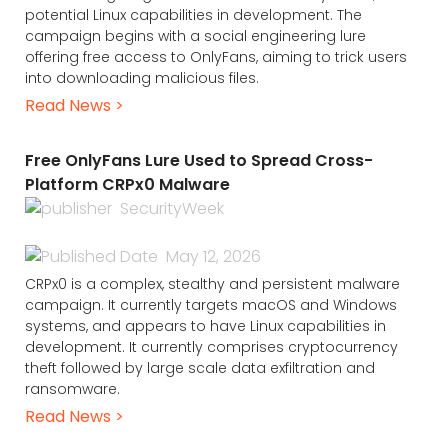
potential Linux capabilities in development. The
campaign begins with a social engineering lure
offering free access to OnlyFans, aiming to trick users
into downloading malicious files.
Read News >
Free OnlyFans Lure Used to Spread Cross-
Platform CRPx0 Malware
SecurityWeek
May 12, 2026
CRPx0 is a complex, stealthy and persistent malware
campaign. It currently targets macOS and Windows
systems, and appears to have Linux capabilities in
development. It currently comprises cryptocurrency
theft followed by large scale data exfiltration and
ransomware.
Read News >