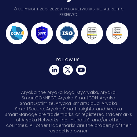
© COPYRIGHT 2015-2026 ARYAKA NETWORKS, INC. ALL RIGHTS
RESERVED.
FOLLOW US:
Aryaka, the Aryaka logo, MyAryaka, Aryaka
SmartCONNECT, Aryaka SmartCDN, Aryaka
SmartOptimize, Aryaka SmartCloud, Aryaka
SmartSecure, Aryaka SmartInsights, and Aryaka
SmartManage are trademarks or registered trademarks
of Aryaka Networks, Inc. in the U.S. and/or other
countries. All other trademarks are the property of their
respective owner.