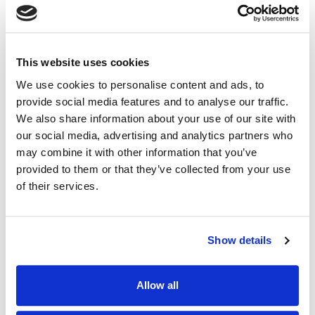
Read News >
BlackSanta EDR-Killer Targets HR Teams in CV-
This website uses cookies
Themed Campaign
InfoSecurity Magazine
We use cookies to personalise content and ads, to
provide social media features and to analyse our traffic.
March 11, 2026
We also share information about your use of our site with
our social media, advertising and analytics partners who
A new malware campaign targeting human resources
and recruiting staff has seen attackers distribute
may combine it with other information that you’ve
malicious files disguised as job applications.
provided to them or that they’ve collected from your use
Read News >
of their services.
HR Departments Targeted by Multi-Layered
BlackSanta EDR Killer Malware
Show details
GBHackers
Allow all
March 11, 2026
Threat actors are increasingly targeting human