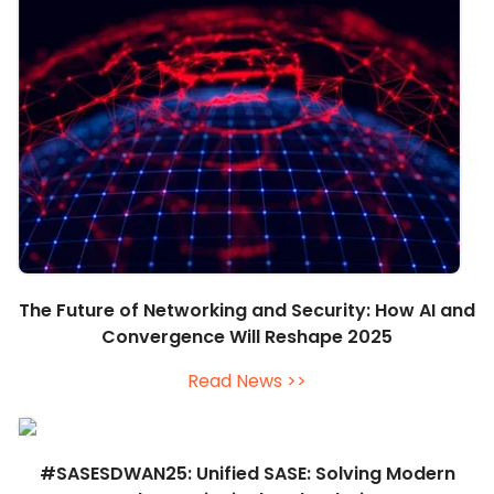
The Future of Networking and Security: How AI and
Convergence Will Reshape 2025
Read News >>
#SASESDWAN25: Unified SASE: Solving Modern