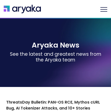
Aryaka News
See the latest and greatest news from
the Aryaka team
ThreatsDay Bulletin: PAN-OS RCE, Mythos cURL
Bug, AI Tokenizer Attacks, and 10+ Stories