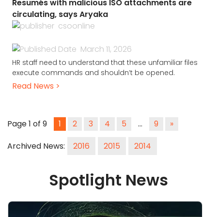
Resumés with malicious ISO attachments are
circulating, says Aryaka
csoonline
March 11, 2026
HR staff need to understand that these unfamiliar files
execute commands and shouldn’t be opened.
Read News >
Page 1 of 9
1
2
3
4
5
…
9
»
Archived News:
2016
2015
2014
Spotlight News