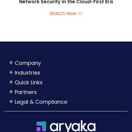
Network Security in the Cloud-First Era
Watch Now >>
Company
Industries
Quick Links
Partners
Legal & Compliance