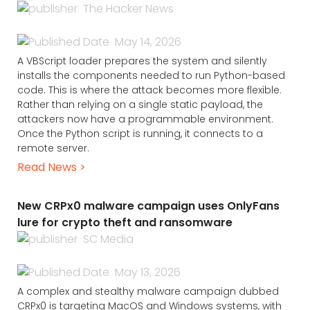
The Hacker News
May 14, 2026
A VBScript loader prepares the system and silently
installs the components needed to run Python-based
code. This is where the attack becomes more flexible.
Rather than relying on a single static payload, the
attackers now have a programmable environment.
Once the Python script is running, it connects to a
remote server.
Read News >
New CRPx0 malware campaign uses OnlyFans
lure for crypto theft and ransomware
SC Media
May 13, 2026
A complex and stealthy malware campaign dubbed
CRPx0 is targeting MacOS and Windows systems, with