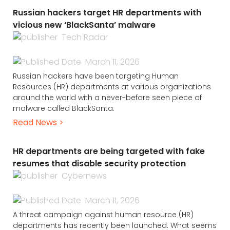
Russian hackers target HR departments with
vicious new ‘BlackSanta’ malware
Tech Radar
March 11, 2026
Russian hackers have been targeting Human
Resources (HR) departments at various organizations
around the world with a never-before seen piece of
malware called BlackSanta.
Read News >
HR departments are being targeted with fake
resumes that disable security protection
Cybernews
March 11, 2026
A threat campaign against human resource (HR)
departments has recently been launched. What seems