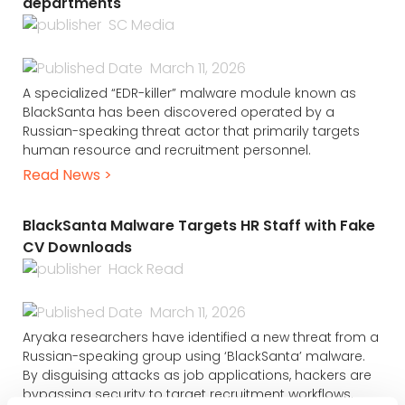
departments
SC Media
March 11, 2026
A specialized “EDR-killer” malware module known as
BlackSanta has been discovered operated by a
Russian-speaking threat actor that primarily targets
human resource and recruitment personnel.
Read News >
BlackSanta Malware Targets HR Staff with Fake
CV Downloads
Hack Read
March 11, 2026
Aryaka researchers have identified a new threat from a
Russian-speaking group using ‘BlackSanta’ malware.
By disguising attacks as job applications, hackers are
bypassing security to target recruitment workflows.