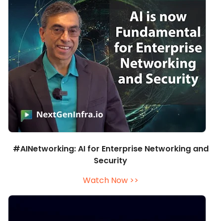
#AINetworking: AI for Enterprise Networking and
Security
Watch Now >>