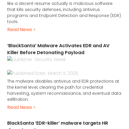
like a decent resume actually is malicious software
that kills security defenses, including antivirus
programs and Endpoint Detection and Response (EDR)
tools.
Read News >
‘BlackSanta’ Malware Activates EDR and AV
Killer Before Detonating Payload
Security Week
March 11, 2026
The malware disables antivirus and EDR protections at
the kernel level, clearing the path for credential
harvesting, system reconnaissance, and eventual data
exfiltration.
Read News >
BlackSanta ‘EDR-killer’ malware targets HR