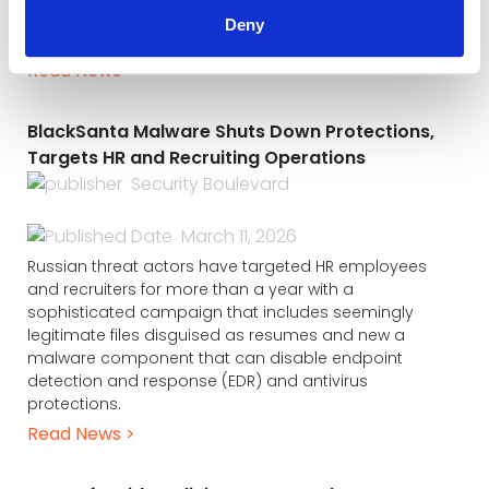
resources (HR) departments by disguising malware as
Deny
job application documents.
Read News >
BlackSanta Malware Shuts Down Protections,
Targets HR and Recruiting Operations
Security Boulevard
March 11, 2026
Russian threat actors have targeted HR employees
and recruiters for more than a year with a
sophisticated campaign that includes seemingly
legitimate files disguised as resumes and new a
malware component that can disable endpoint
detection and response (EDR) and antivirus
protections.
Read News >