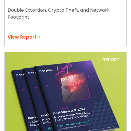
Double Extortion, Crypto Theft, and Network
Footprint
View Report >