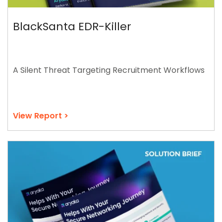
BlackSanta EDR-Killer
A Silent Threat Targeting Recruitment Workflows
View Report >