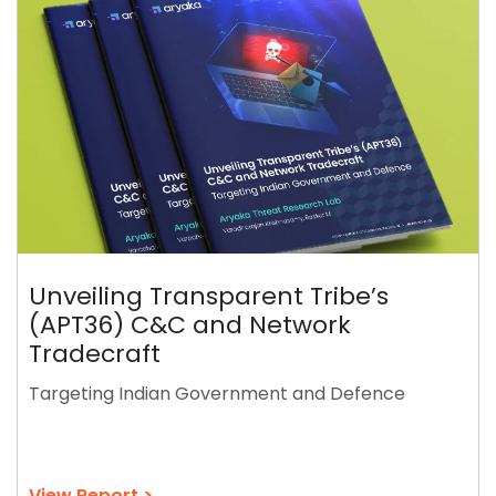
Unveiling Transparent Tribe’s
(APT36) C&C and Network
Tradecraft
Targeting Indian Government and Defence
View Report >