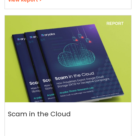
Scam in the Cloud