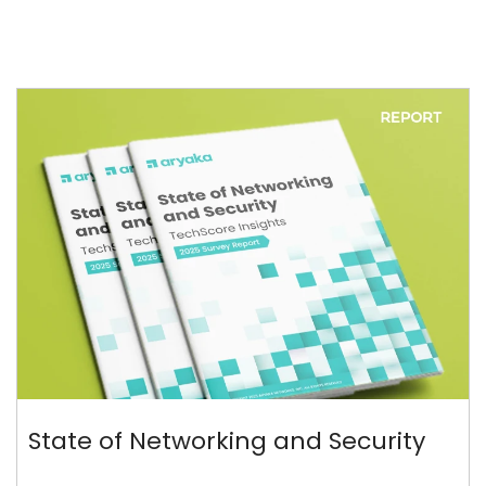
State of Networking and Security