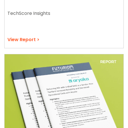
TechScore Insights
View Report >