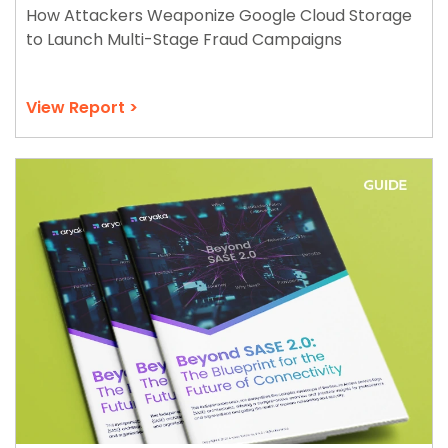
How Attackers Weaponize Google Cloud Storage
to Launch Multi-Stage Fraud Campaigns
View Report >