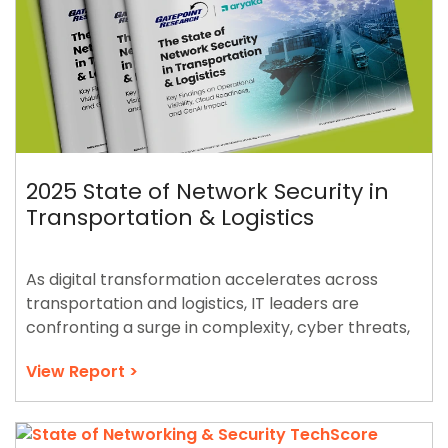
2025 State of Network Security in
Transportation & Logistics
As digital transformation accelerates across
transportation and logistics, IT leaders are
confronting a surge in complexity, cyber threats,
and the demand for resilient global connectivity.
View Report >