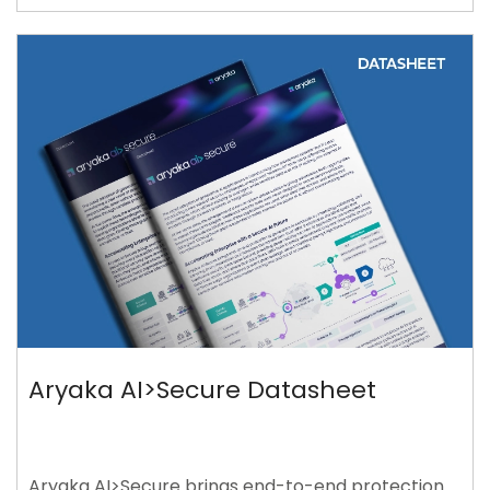
Aryaka AI>Secure Datasheet
Aryaka AI>Secure brings end-to-end protection