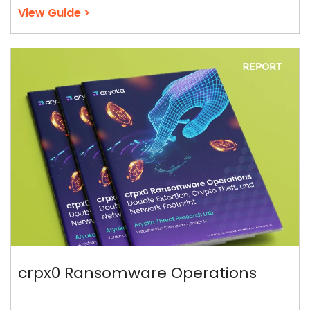
View Guide >
crpx0 Ransomware Operations