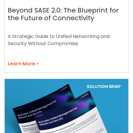
Beyond SASE 2.0: The Blueprint for
the Future of Connectivity
A Strategic Guide to Unified Networking and
Security Without Compromise
Learn More >