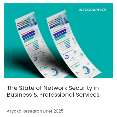
The State of Network Security in
Business & Professional Services
Aryaka Research Brief 2025