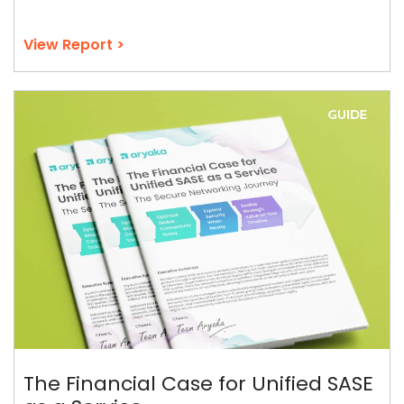
View Report >
The Financial Case for Unified SASE