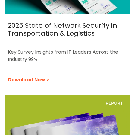
2025 State of Network Security in
Transportation & Logistics
Key Survey Insights from IT Leaders Across the
Industry 99%
Download Now >