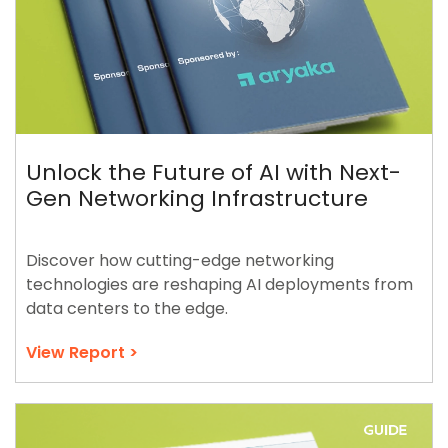
Unlock the Future of AI with Next-
Gen Networking Infrastructure
Discover how cutting-edge networking
technologies are reshaping AI deployments from
data centers to the edge.
View Report >