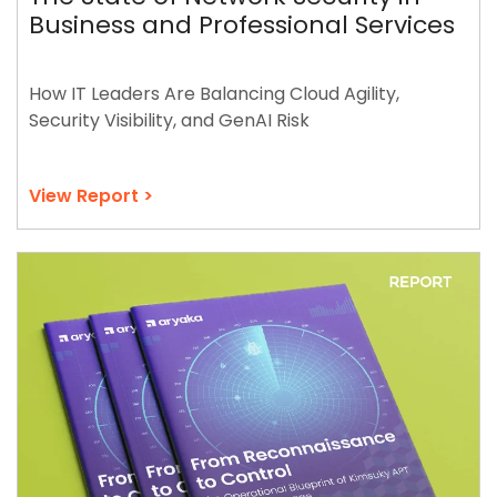
Business and Professional Services
How IT Leaders Are Balancing Cloud Agility,
Security Visibility, and GenAI Risk
View Report >