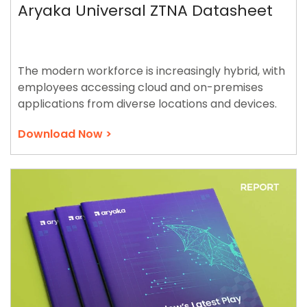
Aryaka Universal ZTNA Datasheet
The modern workforce is increasingly hybrid, with
employees accessing cloud and on-premises
applications from diverse locations and devices.
Download Now >