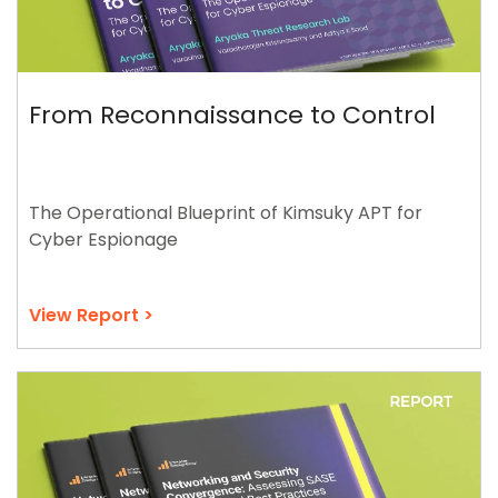
From Reconnaissance to Control
The Operational Blueprint of Kimsuky APT for
Cyber Espionage
View Report >