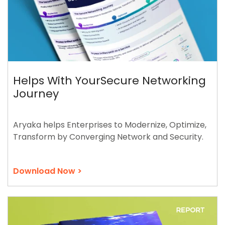
Helps With YourSecure Networking
Journey
Aryaka helps Enterprises to Modernize, Optimize,
Transform by Converging Network and Security.
Download Now >