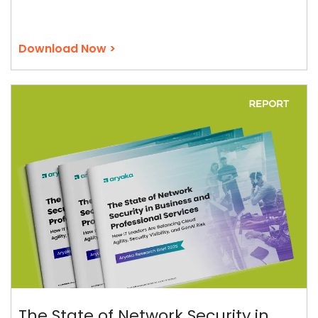
Download Now >
The State of Network Security in