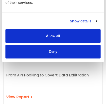
of their services.
Show details
Allow all
Deny
Vidar Infostealer in Action
From API Hooking to Covert Data Exfiltration
View Report >