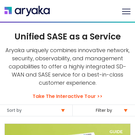
Unified SASE as a Service
Aryaka uniquely combines innovative network,
security, observability, and management
capabilities to offer a highly integrated SD-
WAN and SASE service for a best-in-class
customer experience.
Take The Interactive Tour >>
Filter by