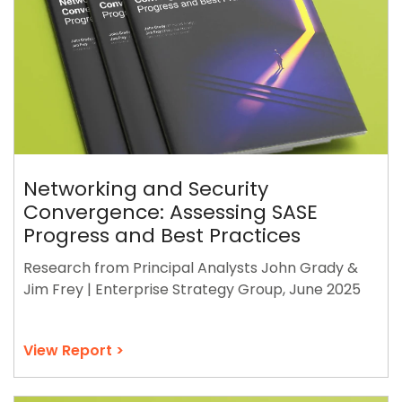
Networking and Security
Convergence: Assessing SASE
Progress and Best Practices
Research from Principal Analysts John Grady &
Jim Frey | Enterprise Strategy Group, June 2025
View Report >