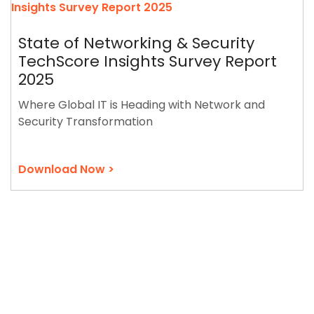
State of Networking & Security
TechScore Insights Survey Report
2025
Where Global IT is Heading with Network and
Security Transformation
Download Now >