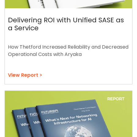
Delivering ROI with Unified SASE as
a Service
How Thetford Increased Reliability and Decreased
Operational Costs with Aryaka
View Report >