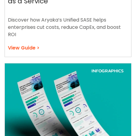
as a Service
Discover how Aryaka’s Unified SASE helps
enterprises cut costs, reduce CapEx, and boost
ROI
View Guide >