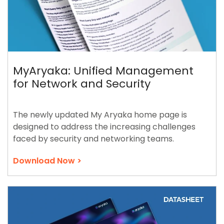
MyAryaka: Unified Management
for Network and Security
The newly updated My Aryaka home page is
designed to address the increasing challenges
faced by security and networking teams.
Download Now >