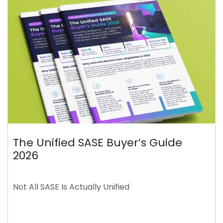
The Unified SASE Buyer’s Guide
2026
Not All SASE Is Actually Unified