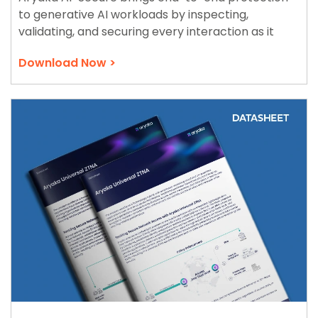
to generative AI workloads by inspecting,
validating, and securing every interaction as it
traverses the Aryaka Zero Trust WAN.
Download Now >