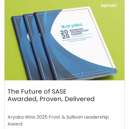
The Future of SASE
Awarded, Proven, Delivered
Aryaka Wins 2025 Frost & Sullivan Leadership
Award