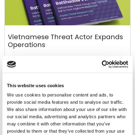
Vietnamese Threat Actor Expands
Operations
New “BatShade” Campaign Takes Center Stage
This website uses cookies
View Report >
We use cookies to personalise content and ads, to
provide social media features and to analyse our traffic.
We also share information about your use of our site with
our social media, advertising and analytics partners who
may combine it with other information that you’ve
provided to them or that they’ve collected from your use