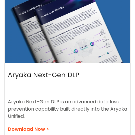
Aryaka Next-Gen DLP
Aryaka Next-Gen DLP is an advanced data loss
prevention capability built directly into the Aryaka
Unified.
Download Now >