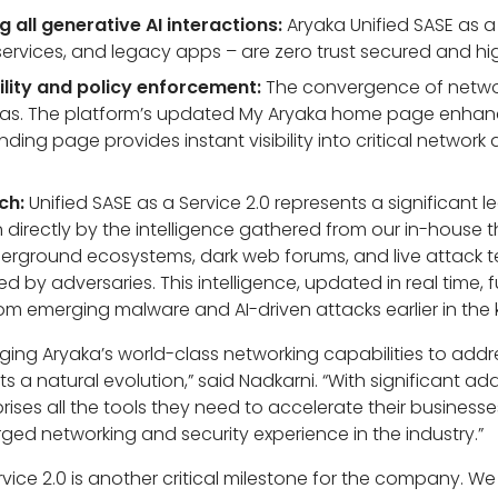
 all generative AI interactions:
Aryaka Unified SASE as a
 services, and legacy apps – are zero trust secured and hig
ility and policy enforcement:
The convergence of networ
onas. The platform’s updated My Aryaka home page enhan
ding page provides instant visibility into critical networ
ch:
Unified SASE as a Service 2.0 represents a significant 
 directly by the intelligence gathered from our in-house
derground ecosystems, dark web forums, and live attack t
 by adversaries. This intelligence, updated in real time, 
 emerging malware and AI-driven attacks earlier in the ki
ging Aryaka’s world-class networking capabilities to addr
s a natural evolution,” said Nadkarni. “With significant add
prises all the tools they need to accelerate their busines
erged networking and security experience in the industry.”
rvice 2.0 is another critical milestone for the company. 