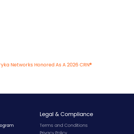
Aryka Networks Honored As A 2026 CRN®
Legal & Compliance
rogram
Terms and Conditions
Privacy Policy