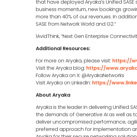
that have deployed Aryaka’s Unified SASE s
business momentum, new bookings growing
more than 40% of our revenues. In addition
SASE from Network World and G2.
”
1AvidThink, “Next Gen Enterprise Connectiv
Additional Resources:
For more on Aryaka, please visit:
https://
Visit the Aryaka blog:
https://www.aryak
Follow Aryaka on X: @AryakaNetworks
Visit Aryaka on LinkedIn:
https://www.lin
About Aryaka
Aryaka is the leader in delivering Unified SA
the demands of Generative AI as well as to
deliver uncompromised performance, agility
preferred approach for implementation an
Aryaka for their secure networking solution