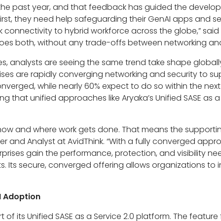
 the past year, and that feedback has guided the developm
irst, they need help safeguarding their GenAI apps and se
onnectivity to hybrid workforce across the globe,” said 
 does both, without any trade-offs between networking and
es, analysts are seeing the same trend take shape globall
rises are rapidly converging networking and security to s
nverged, while nearly 60% expect to do so within the nex
ng that unified approaches like Aryaka’s Unified SASE as a
how and where work gets done. That means the supportin
er and Analyst at AvidThink. “With a fully converged appr
rprises gain the performance, protection, and visibility ne
 Its secure, converged offering allows organizations to i
I Adoption
 of its Unified SASE as a Service 2.0 platform. The feature