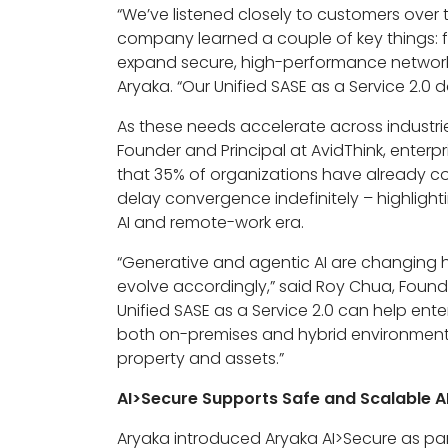
“We’ve listened closely to customers over
company learned a couple of key things: f
expand secure, high-performance network c
Aryaka. “Our Unified SASE as a Service 2.0
As these needs accelerate across industri
Founder and Principal at AvidThink, enterp
that 35% of organizations have already co
delay convergence indefinitely – highlighti
AI and remote-work era.
“Generative and agentic AI are changing 
evolve accordingly,” said Roy Chua, Found
Unified SASE as a Service 2.0 can help ente
both on-premises and hybrid environments.
property and assets.”
AI>Secure Supports Safe and Scalable A
Aryaka introduced Aryaka AI>Secure as part