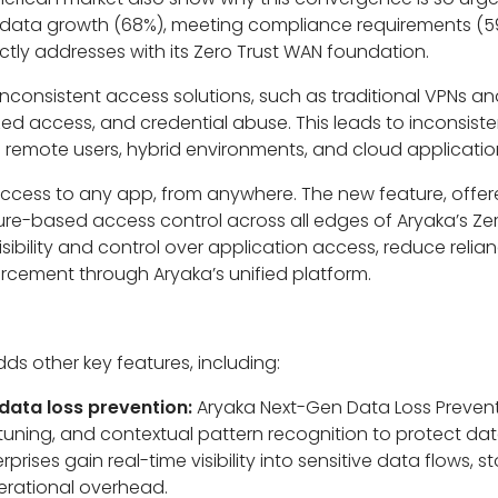
nd data growth (68%), meeting compliance requirements (5
ctly addresses with its Zero Trust WAN foundation.
 inconsistent access solutions, such as traditional VPNs a
d access, and credential abuse. This leads to inconsisten
s remote users, hybrid environments, and cloud applicatio
access to any app, from anywhere. The new feature, offere
ture-based access control across all edges of Aryaka’s Zer
l visibility and control over application access, reduce reli
orcement through Aryaka’s unified platform.
dds other key features, including:
ata loss prevention:
Aryaka Next-Gen Data Loss Prevent
tuning, and contextual pattern recognition to protect da
rprises gain real-time visibility into sensitive data flows,
erational overhead.