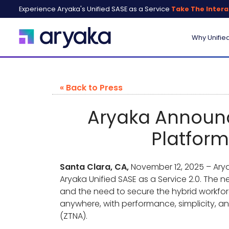
Experience Aryaka's Unified SASE as a Service
Take The Intera
Why Unifie
« Back to Press
Aryaka Announce
Platform
Santa Clara, CA,
November 12, 2025 – Aryak
Aryaka Unified SASE as a Service 2.0. The
and the need to secure the hybrid workfor
anywhere, with performance, simplicity, an
(ZTNA).