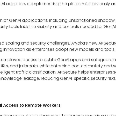
nAI adoption, complementing the platform’s previously
ion of GenAI applications, including unsanctioned shado
urity tools lack the visibility and controls needed for Gen
ated scaling and security challenges, Aryaka’s new AI>Secur
ng innovation as enterprises adopt new models and tools.
g employee access to public GenAI apps and safeguarding 
 URLs, and jailbreaks, while enforcing content-safety and s
lligent traffic classification, AI>Secure helps enterprises 
 knowledge leakage, reducing GenAI-specific security risk
bal Access to Remote Workers
American market also show why this convergence is so urge