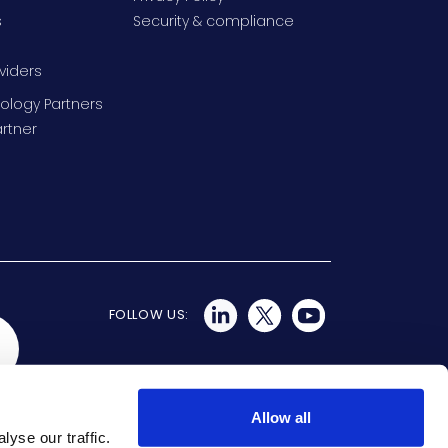
s
Security & compliance
viders
ology Partners
rtner
FOLLOW US:
Allow all
yse our traffic.