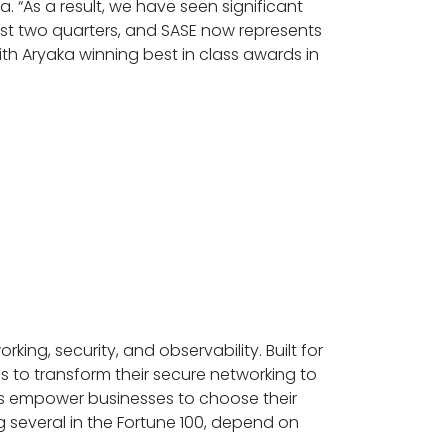
. “As a result, we have seen significant
t two quarters, and SASE now represents
ith Aryaka winning best in class awards in
king, security, and observability. Built for
s to transform their secure networking to
ions empower businesses to choose their
several in the Fortune 100, depend on