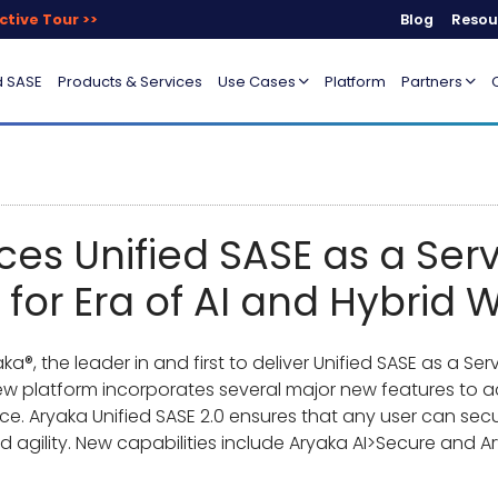
ctive Tour >>
Blog
Resou
d SASE
Products & Services
Use Cases
Platform
Partners
s Unified SASE as a Servi
 for Era of AI and Hybrid 
a®, the leader in and first to deliver Unified SASE as a S
 new platform incorporates several major new features to
ce. Aryaka Unified SASE 2.0 ensures that any user can sec
d agility. New capabilities include Aryaka AI>Secure and A