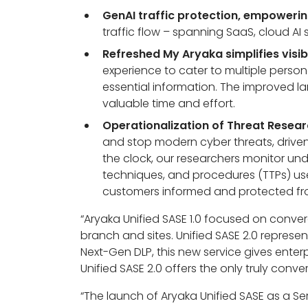
GenAI traffic protection, empowering
traffic flow – spanning SaaS, cloud AI
Refreshed My Aryaka simplifies visib
experience to cater to multiple pers
essential information. The improved lan
valuable time and effort.
Operationalization of Threat Resear
and stop modern cyber threats, driven
the clock, our researchers monitor un
techniques, and procedures (TTPs) used
customers informed and protected from
“Aryaka Unified SASE 1.0 focused on conver
branch and sites. Unified SASE 2.0 represent
Next-Gen DLP, this new service gives enter
Unified SASE 2.0 offers the only truly conv
“
The launch of Aryaka Unified SASE as a Se