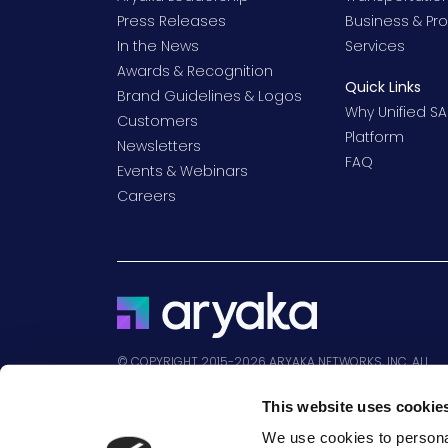
Press Releases
Business & Pro
In the News
Services
Awards & Recognition
Quick Links
Brand Guidelines & Logos
Why Unified SA
Customers
Platform
Newsletters
FAQ
Events & Webinars
Careers
© COPYRIGHT 2015-2026 ARYAKA NETWORKS, INC. ALL
RIGHTS RESERVED.
This website uses cookie
We use cookies to personal