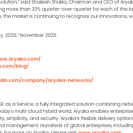
olution,” said Shailesh Shukla, Chairman and CEO of Aryaka
 more than 33% quarter-over-quarter for each of the las
, the market is continuing to recognize our innovations, w
ity, 2025,” November 2025
www.aryaka.com/
a.com/blog/
kedin.com/company/aryaka-networks/
SE as a Service, a fully integrated solution combining networ
day’s multi-cloud hybrid world, Aryaka enables enterprise
, simplicity, and security. Aryaka’s flexible delivery opt
d management. Hundreds of global enterprises, including 
s. For more on Aryaka, please visit
www.aryaka.com
.