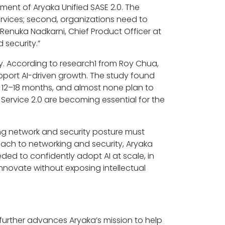
ent of Aryaka Unified SASE 2.0. The
rvices; second, organizations need to
Renuka Nadkarni, Chief Product Officer at
 security.”
y. According to research1 from Roy Chua,
upport AI-driven growth. The study found
t 12–18 months, and almost none plan to
 Service 2.0 are becoming essential for the
g network and security posture must
oach to networking and security, Aryaka
eded to confidently adopt AI at scale, in
nnovate without exposing intellectual
 further advances Aryaka’s mission to help