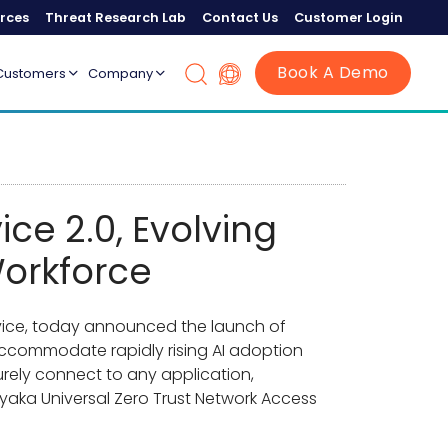
rces
Threat Research Lab
Contact Us
Customer Login
Book A Demo
Customers
Company
ce 2.0, Evolving
Workforce
ervice, today announced the launch of
 accommodate rapidly rising AI adoption
urely connect to any application,
ryaka Universal Zero Trust Network Access