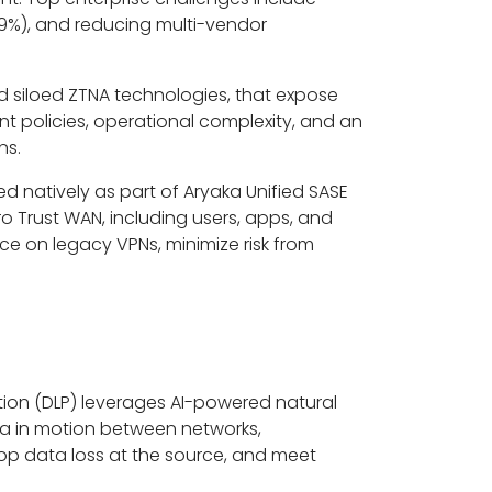
9%), and reducing multi-vendor
nd siloed ZTNA technologies, that expose
t policies, operational complexity, and an
ns.
d natively as part of Aryaka Unified SASE
o Trust WAN, including users, apps, and
ance on legacy VPNs, minimize risk from
ion (DLP) leverages AI-powered natural
ta in motion between networks,
 stop data loss at the source, and meet