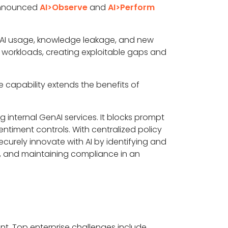
 announced
AI>Observe
and
AI>Perform
w AI usage, knowledge leakage, and new
AI workloads, creating exploitable gaps and
e capability extends the benefits of
internal GenAI services. It blocks prompt
entiment controls. With centralized policy
securely innovate with AI by identifying and
s, and maintaining compliance in an
nt. Top enterprise challenges include