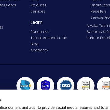
fessional
Products
Distributor
Services
Resellers
Service Pro
Learn
Aryaka Techn
SE
Resources
Become a Pa
Threat Research Lab
Partner Portal
Blog
Academy
s
ise content and ads, to provide social media features and to anal