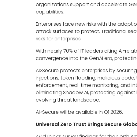
organizations support and accelerate Ge
capabilities.
Enterprises face new risks with the adopt
attack surfaces to protect. Traditional sec
risks for enterprises.
With nearly 70% of IT leaders citing AI-rel
convergence into the GenAI era, protecti
AI>Secure protects enterprises by securin
injections, token flooding, malicious code,
enforcement, real-time monitoring, and inte
eliminating Shadow AI, protecting against
evolving threat landscape.
AI>Secure will be available in Q1 2026.
Universal Zero Trust Brings Secure Glo
AvidThink’s survey findings for the North 