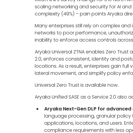
scaling networking and security for AI a
complexity (49%) – pain points Aryaka dire
Many enterprises still rely on complex and
networks to poor performance, unauthorize
inability to enforce access controls acros
Aryaka Universal ZTNA enables Zero Trust 
2.0, enforces consistent, identity and pos
locations. As a result, enterprises gain ful
lateral movement, and simplify policy enf
Universal Zero Trust is available now.
Aryaka Unified SASE as a Service 2.0 also a
Aryaka Next-Gen DLP for advanced d
language processing, granular policy 
applications, locations, and users. Ente
compliance requirements with less op