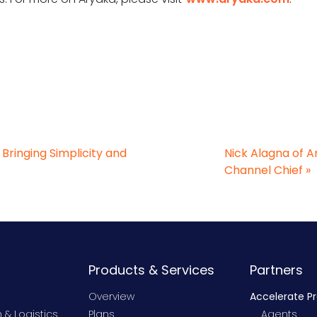
ringing Simplicity and
Nick Alagna of 
Channel Chief
»
Products & Services
Partners
Overview
Accelerate P
 & Logistics
Plans
Agents