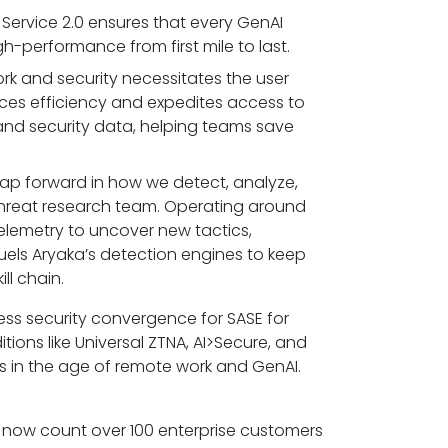
 Service 2.0 ensures that every GenAI
h-performance from first mile to last.
k and security necessitates the user
ces efficiency and expedites access to
k and security data, helping teams save
leap forward in how we detect, analyze,
 threat research team. Operating around
elemetry to uncover new tactics,
fuels Aryaka’s detection engines to keep
ll chain.
ess security convergence for SASE for
itions like Universal ZTNA, AI>Secure, and
ses in the age of remote work and GenAI.
We now count over 100 enterprise customers