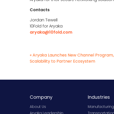
Contacts
Jordan Tewell
10Fold for Aryaka
aryaka@10fold.com
«
Aryaka Launches New Channel Program, B
Scalability to Partner Ecosystem
Company
Industries
About Us
Manufacturing
Aryaka Leadership
Transportation