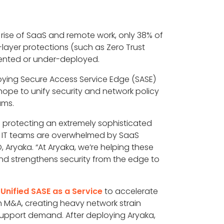
e rise of SaaS and remote work, only 38% of
e-layer protections (such as Zero Trust
mented or under-deployed.
oying Secure Access Service Edge (SASE)
hope to unify security and network policy
ams.
le protecting an extremely sophisticated
y: IT teams are overwhelmed by SaaS
 Aryaka. “At Aryaka, we’re helping these
nd strengthens security from the edge to
Unified SASE as a Service
to accelerate
 M&A, creating heavy network strain
support demand. After deploying Aryaka,