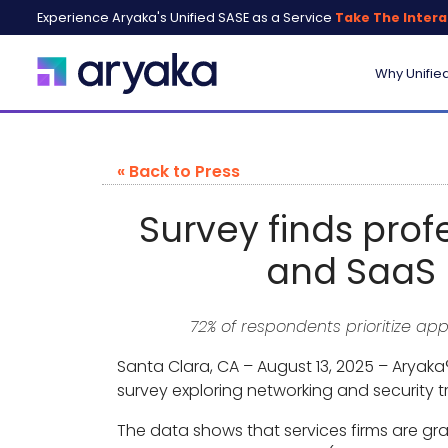
Experience Aryaka's Unified SASE as a Service
Take The Intera
Why Unifie
« Back to Press
Survey finds prof
and SaaS 
72% of respondents prioritize a
Santa Clara, CA – August 13, 2025 – Aryaka®
survey exploring networking and security t
The data shows that services firms are gra