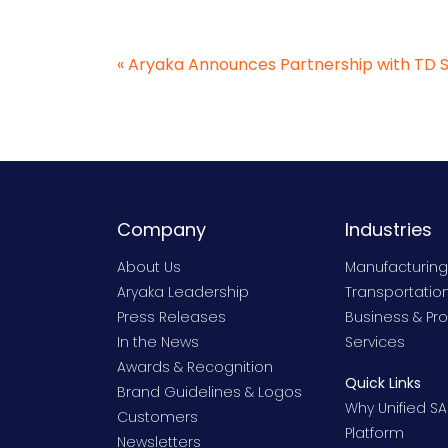
«
Aryaka Announces Partnership with TD 
Company
Industries
About Us
Manufacturing
Aryaka Leadership
Transportation
Press Releases
Business & Pro
In the News
Services
Awards & Recognition
Quick Links
Brand Guidelines & Logos
Why Unified SA
Customers
Platform
Newsletters