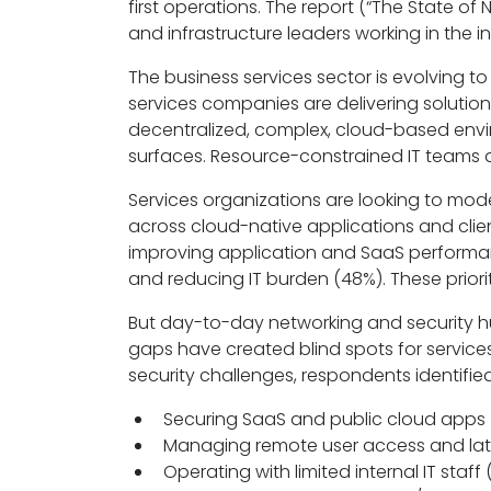
first operations. The report (“The State of
and infrastructure leaders working in the in
The business services sector is evolving
services companies are delivering soluti
decentralized, complex, cloud-based envir
surfaces. Resource-constrained IT teams ar
Services organizations are looking to mode
across cloud-native applications and clien
improving application and SaaS performanc
and reducing IT burden (48%). These priorit
But day-to-day networking and security hur
gaps have created blind spots for servic
security challenges, respondents identified
Securing SaaS and public cloud apps
Managing remote user access and la
Operating with limited internal IT staff