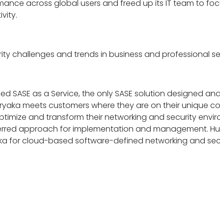
ce across global users and freed up its IT team to focus o
vity.
ty challenges and trends in business and professional se
ified SASE as a Service, the only SASE solution designed and 
. Aryaka meets customers where they are on their unique c
imize and transform their networking and security environ
erred approach for implementation and management. Hund
aka for cloud-based software-defined networking and secu