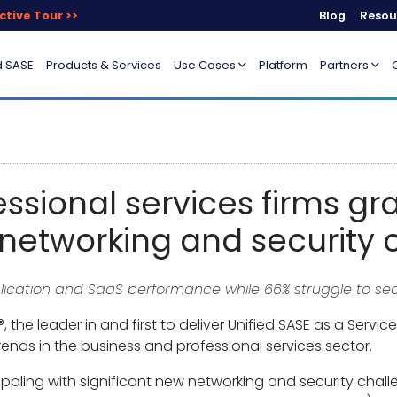
ctive Tour >>
Blog
Resou
d SASE
Products & Services
Use Cases
Platform
Partners
essional services firms gr
networking and security 
pplication and SaaS performance while 66% struggle to s
, the leader in and first to deliver Unified SASE as a Serv
rends in the business and professional services sector.
ppling with significant new networking and security challe