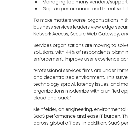
Managing too many vendors/support 
Gaps in performance and threat visibil
To make matters worse, organizations in the
business services leaders view edge securit
Network Access, Secure Web Gateway, and
Services organizations are moving to sol
solutions, with 44% of respondents planni
enforcement, improve user experience acr
“Professional services firms are under imm
and decentralized environment. This surv
technology sprawl, latency issues, and man
organizations modernize with a unified ap
cloud and back.”
Kleinfelder, an engineering, environmental 
SaaS performance and ease IT burden. Th
across global offices. In addition, SaaS