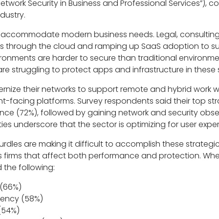
 Network Security in Business and Professional Services”),
dustry.
 to accommodate modern business needs. Legal, consulti
ons through the cloud and ramping up SaaS adoption to s
onments are harder to secure than traditional environme
e struggling to protect apps and infrastructure in these s
rnize their networks to support remote and hybrid work wh
t-facing platforms. Survey respondents said their top str
e (72%), followed by gaining network and security obser
ies underscore that the sector is optimizing for user exper
dles are making it difficult to accomplish these strategic
es firms that affect both performance and protection. W
 the following:
 (66%)
tency (58%)
 (54%)