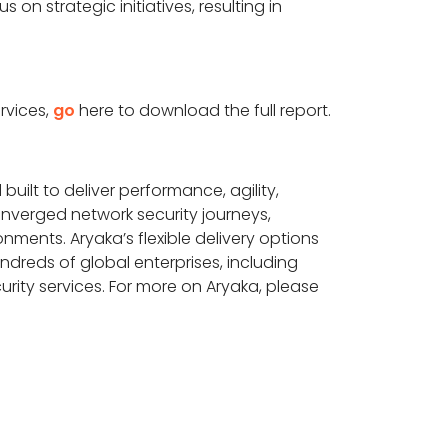
n strategic initiatives, resulting in
rvices,
go
here to download the full report.
built to deliver performance, agility,
onverged network security journeys,
ments. Aryaka’s flexible delivery options
reds of global enterprises, including
rity services. For more on Aryaka, please