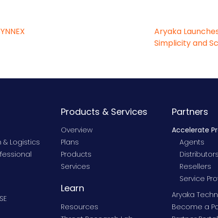
SYNNEX
Aryaka Launches
Simplicity and S
Products & Services
Partners
Overview
Accelerate P
 & Logistics
Plans
Agents
fessional
Products
Distributor
Services
Resellers
Service Pro
Learn
Aryaka Techn
SE
Resources
Become a Pa