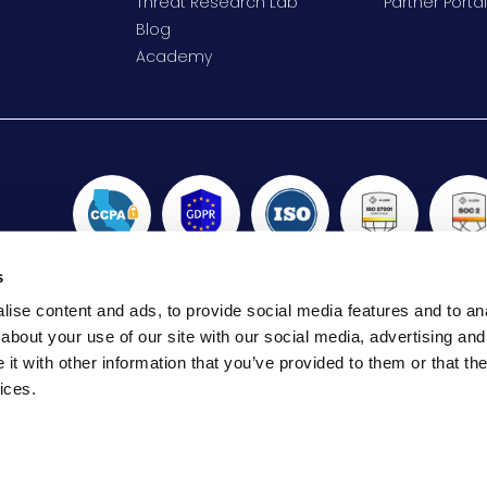
Threat Research Lab
Partner Portal
Blog
Academy
s
ise content and ads, to provide social media features and to anal
about your use of our site with our social media, advertising and
t with other information that you’ve provided to them or that the
 SmartCONNECT, Aryaka SmartCDN, Aryaka SmartOptimize, Ary
ices.
rademarks or registered trademarks of Aryaka Networks, Inc. i
trademarks are the property of their respective owner.