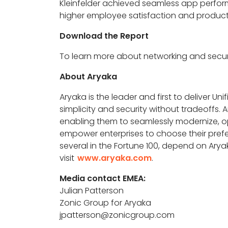
Kleinfelder achieved seamless app performan
higher employee satisfaction and producti
Download the Report
To learn more about networking and securi
About Aryaka
Aryaka is the leader and first to deliver Un
simplicity and security without tradeoffs
enabling them to seamlessly modernize, opt
empower enterprises to choose their pref
several in the Fortune 100, depend on Ary
visit
www.aryaka.com
.
Media contact EMEA:
Julian Patterson
Zonic Group for Aryaka
jpatterson@zonicgroup.com