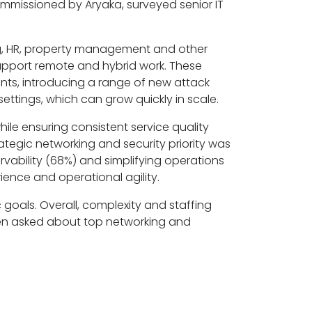
 commissioned by Aryaka, surveyed senior IT
ng, HR, property management and other
upport remote and hybrid work. These
nts, introducing a range of new attack
ettings, which can grow quickly in scale.
ile ensuring consistent service quality
ategic networking and security priority was
vability (68%) and simplifying operations
ience and operational agility.
 goals. Overall, complexity and staffing
hen asked about top networking and