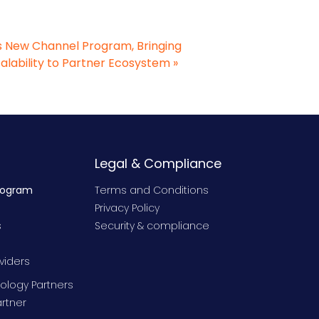
 New Channel Program, Bringing
calability to Partner Ecosystem
»
Legal & Compliance
rogram
Terms and Conditions
Privacy Policy
s
Security & compliance
viders
ology Partners
rtner