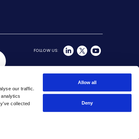
FOLLOW US:
Allow all
yse our traffic.
 analytics
Deny
y’ve collected
aka SmartCloud, Aryaka SmartSecure, Aryaka
n the U.S. and/or other countries. All other