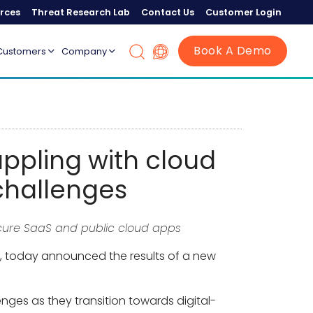
rces
Threat Research Lab
Contact Us
Customer Login
Book A Demo
Customers
Company
appling with cloud
challenges
ecure SaaS and public cloud apps
ice, today announced the results of a new
nges as they transition towards digital-