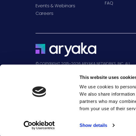
FAQ
Events & Webinars
Careers
© COPYRIGHT 2015-2026 ARYAKA NETWORKS, INC. ALL
RIGHTS RESERVED.
This website uses cookie
We use cookies to personal
We also share information 
partners who may combine i
Aryaka, the Aryaka logo, MyAryaka, Aryaka
from your use of their serv
SmartInsights, and Aryaka SmartManage are t
Show details