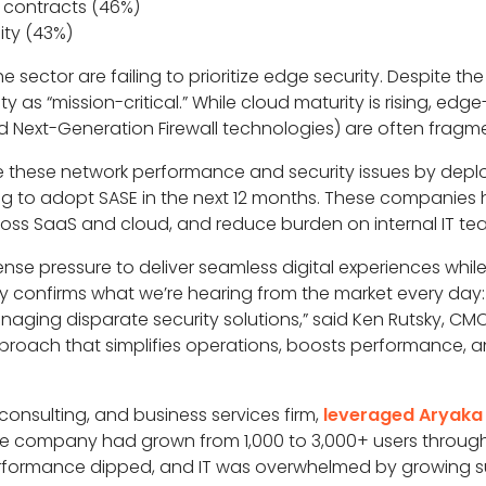
contracts (46%)
ity (43%)
 sector are failing to prioritize edge security. Despite th
y as “mission-critical.” While cloud maturity is rising, edg
 Next-Generation Firewall technologies) are often frag
ve these network performance and security issues by depl
ng to adopt SASE in the next 12 months. These companies 
oss SaaS and cloud, and reduce burden on internal IT te
ense pressure to deliver seamless digital experiences whi
ey confirms what we’re hearing from the market every da
aging disparate security solutions,” said Ken Rutsky, CMO,
proach that simplifies operations, boosts performance, a
consulting, and business services firm,
leveraged Aryaka 
e company had grown from 1,000 to 3,000+ users through
 performance dipped, and IT was overwhelmed by growing 